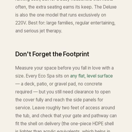
often, the extra seating earns its keep. The Deluxe
is also the one model that runs exclusively on
220V. Best for: large families, regular entertaining,
and serious jet therapy.
Don't Forget the Footprint
Measure your space before you fall in love with a
size. Every Eco Spa sits on
any flat, level surface
— a deck, patio, or gravel pad, no concrete
required — but you still need clearance to open
the cover fully and reach the side panels for
service. Leave roughly two feet of access around
the tub, and check that your gate and pathway can
fit the shell on delivery (the one-piece HDPE shell
is lighter than acrylic equivalents, which helps in