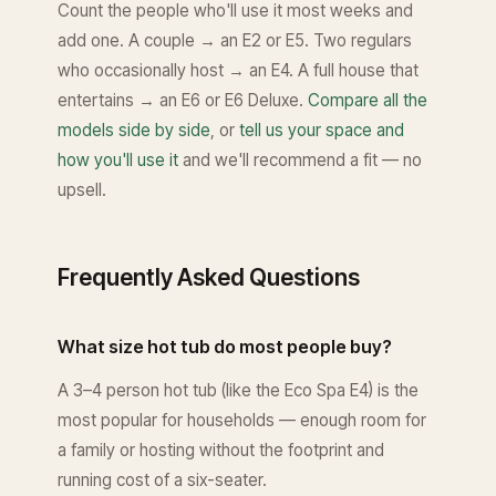
Count the people who'll use it most weeks and
add one. A couple → an E2 or E5. Two regulars
who occasionally host → an E4. A full house that
entertains → an E6 or E6 Deluxe.
Compare all the
models side by side
, or
tell us your space and
how you'll use it
and we'll recommend a fit — no
upsell.
Frequently Asked Questions
What size hot tub do most people buy?
A 3–4 person hot tub (like the Eco Spa E4) is the
most popular for households — enough room for
a family or hosting without the footprint and
running cost of a six-seater.