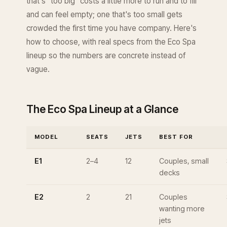
that's "too big" costs a little more to run and to fill
and can feel empty; one that's too small gets
crowded the first time you have company. Here's
how to choose, with real specs from the Eco Spa
lineup so the numbers are concrete instead of
vague.
The Eco Spa Lineup at a Glance
MODEL
SEATS
JETS
BEST FOR
E1
2–4
12
Couples, small
decks
E2
2
21
Couples
wanting more
jets