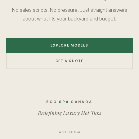
No sales scripts. No pressure. Just straight answers
about what fits your backyard and budget.
EXPLORE MODELS
GET A QUOTE
ECO
SPA
CANADA
Redefining Luxury Hot Tubs
WHY ECO SPA