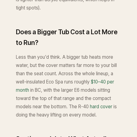
tight spots).
Does a Bigger Tub Cost a Lot More
to Run?
Less than you'd think. A bigger tub heats more
water, but the cover matters far more to your bill
than the seat count. Across the whole lineup, a
well-insulated Eco Spa runs roughly
$10–40 per
month
in BC, with the larger E6 models sitting
toward the top of that range and the compact
models near the bottom. The R-40
hard cover
is
doing the heavy lifting on every model.