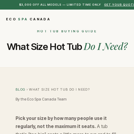
$3,000 OFF ALL MODELS — LIMITED TIME ONLY
GET YOUR QUOT
ECO
SPA
CANADA
HOT TUB BUYING GUIDE
Do I Need?
What Size Hot Tub
BLOG
› WHAT SIZE HOT TUB DO I NEED?
By the Eco Spa Canada Team
Pick your size by how many people use it
regularly, not the maximum it seats.
A tub