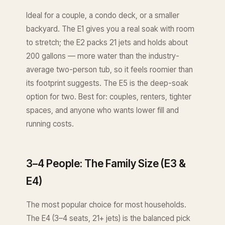
Ideal for a couple, a condo deck, or a smaller
backyard. The E1 gives you a real soak with room
to stretch; the E2 packs 21 jets and holds about
200 gallons — more water than the industry-
average two-person tub, so it feels roomier than
its footprint suggests. The E5 is the deep-soak
option for two. Best for: couples, renters, tighter
spaces, and anyone who wants lower fill and
running costs.
3–4 People: The Family Size (E3 &
E4)
The most popular choice for most households.
The E4 (3–4 seats, 21+ jets) is the balanced pick