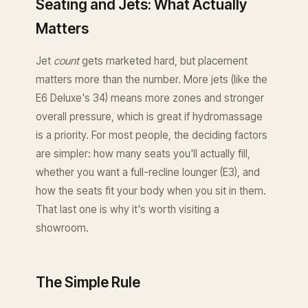
Seating and Jets: What Actually
Matters
Jet
count
gets marketed hard, but placement
matters more than the number. More jets (like the
E6 Deluxe's 34) means more zones and stronger
overall pressure, which is great if hydromassage
is a priority. For most people, the deciding factors
are simpler: how many seats you'll actually fill,
whether you want a full-recline lounger (E3), and
how the seats fit your body when you sit in them.
That last one is why it's worth visiting a
showroom.
The Simple Rule