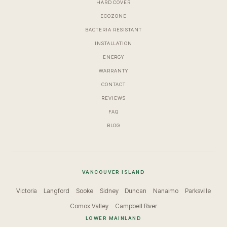
HARD COVER
ECOZONE
BACTERIA RESISTANT
INSTALLATION
ENERGY
WARRANTY
CONTACT
REVIEWS
FAQ
BLOG
VANCOUVER ISLAND
Victoria
Langford
Sooke
Sidney
Duncan
Nanaimo
Parksville
Comox Valley
Campbell River
LOWER MAINLAND