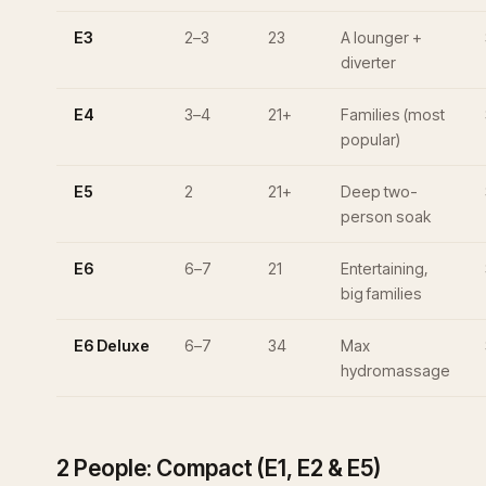
E3
2–3
23
A lounger +
diverter
E4
3–4
21+
Families (most
popular)
E5
2
21+
Deep two-
person soak
E6
6–7
21
Entertaining,
big families
E6 Deluxe
6–7
34
Max
hydromassage
2 People: Compact (E1, E2 & E5)