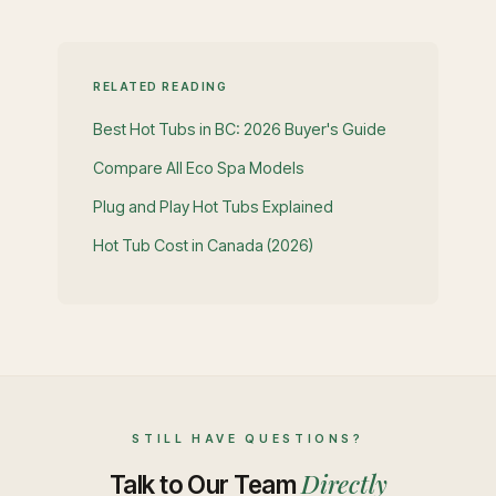
RELATED READING
Best Hot Tubs in BC: 2026 Buyer's Guide
Compare All Eco Spa Models
Plug and Play Hot Tubs Explained
Hot Tub Cost in Canada (2026)
STILL HAVE QUESTIONS?
Directly
Talk to Our Team