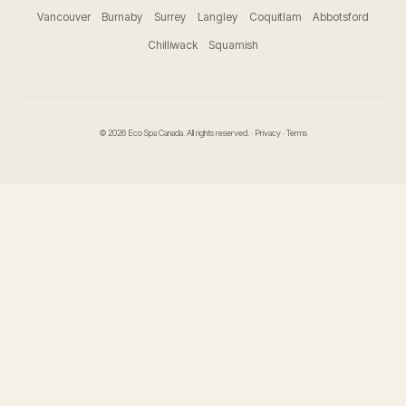
Vancouver
Burnaby
Surrey
Langley
Coquitlam
Abbotsford
Chilliwack
Squamish
© 2026 Eco Spa Canada. All rights reserved. ·
Privacy
·
Terms