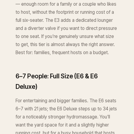
— enough room for a family or a couple who likes
to host, without the footprint or running cost of a
full six-seater. The E3 adds a dedicated lounger
and a diverter valve if you want to direct pressure
to one seat. If you're genuinely unsure what size
to get, this tier is almost always the right answer.
Best for: families, frequent hosts on a budget.
6–7 People: Full Size (E6 & E6
Deluxe)
For entertaining and bigger families. The E6 seats
6–7 with 21 jets; the E6 Deluxe steps up to 34 jets
for a noticeably stronger hydromassage. You'll
want the yard space for it and a slightly higher
running cost, but for a busy household that hosts