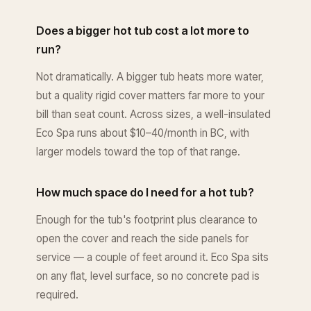
Does a bigger hot tub cost a lot more to
run?
Not dramatically. A bigger tub heats more water,
but a quality rigid cover matters far more to your
bill than seat count. Across sizes, a well-insulated
Eco Spa runs about $10–40/month in BC, with
larger models toward the top of that range.
How much space do I need for a hot tub?
Enough for the tub's footprint plus clearance to
open the cover and reach the side panels for
service — a couple of feet around it. Eco Spa sits
on any flat, level surface, so no concrete pad is
required.