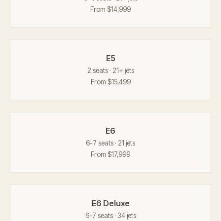
From $14,999
E5
2 seats · 21+ jets
From $15,499
E6
6-7 seats · 21 jets
From $17,999
E6 Deluxe
6-7 seats · 34 jets