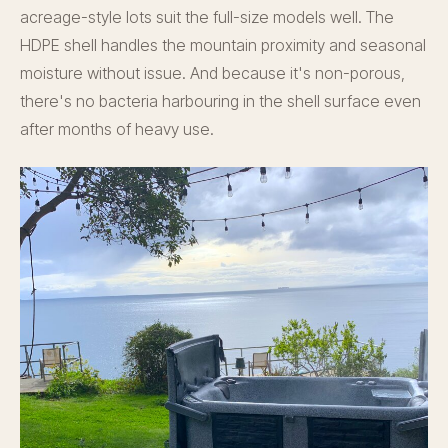
acreage-style lots suit the full-size models well. The
HDPE shell handles the mountain proximity and seasonal
moisture without issue. And because it's non-porous,
there's no bacteria harbouring in the shell surface even
after months of heavy use.