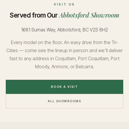
VISIT US
Abbotsford Showroom
Served from Our
1681 Sumas Way, Abbotsford, BC V2S 8H2
Every model on the floor. An easy drive from the Tri-
Cities — come see the lineup in person and we'll deliver
fast to any address in Coquitlam, Port Coquitlam, Port
Moody, Anmore, or Belcarra.
BOOK A VISIT
ALL SHOWROOMS