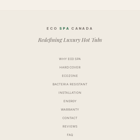
ECO
SPA
CANADA
Redefining Luxury Hot Tubs
WHY ECO SPA
HARD COVER
ECOZONE
BACTERIA RESISTANT
INSTALLATION
ENERGY
WARRANTY
CONTACT
REVIEWS
FAQ