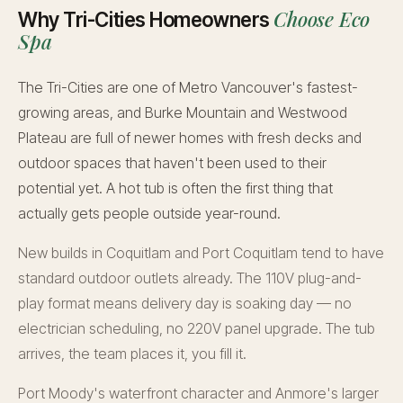
Choose Eco
Why Tri-Cities Homeowners
Spa
The Tri-Cities are one of Metro Vancouver's fastest-
growing areas, and Burke Mountain and Westwood
Plateau are full of newer homes with fresh decks and
outdoor spaces that haven't been used to their
potential yet. A hot tub is often the first thing that
actually gets people outside year-round.
New builds in Coquitlam and Port Coquitlam tend to have
standard outdoor outlets already. The 110V plug-and-
play format means delivery day is soaking day — no
electrician scheduling, no 220V panel upgrade. The tub
arrives, the team places it, you fill it.
Port Moody's waterfront character and Anmore's larger