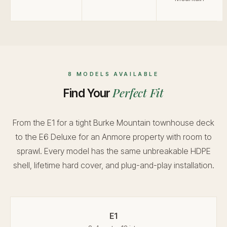
8 MODELS AVAILABLE
Perfect Fit
Find Your
From the E1 for a tight Burke Mountain townhouse deck
to the E6 Deluxe for an Anmore property with room to
sprawl. Every model has the same unbreakable HDPE
shell, lifetime hard cover, and plug-and-play installation.
E1