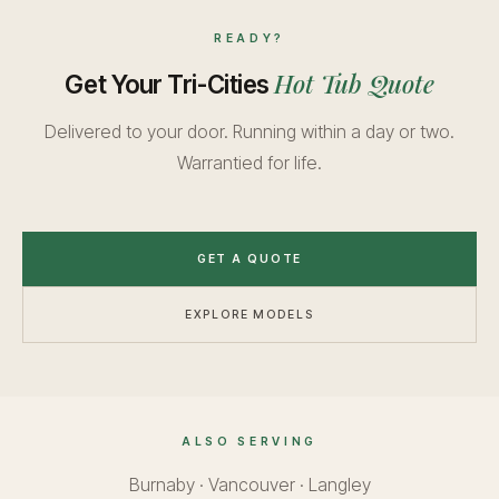
READY?
Hot Tub Quote
Get Your Tri-Cities
Delivered to your door. Running within a day or two.
Warrantied for life.
GET A QUOTE
EXPLORE MODELS
ALSO SERVING
Burnaby
·
Vancouver
·
Langley