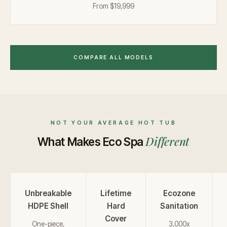
From $19,999
COMPARE ALL MODELS
NOT YOUR AVERAGE HOT TUB
Different
What Makes Eco Spa
Unbreakable
Lifetime
Ecozone
HDPE Shell
Hard
Sanitation
Cover
One-piece,
3,000x