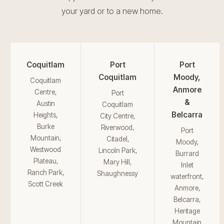
your yard or to a new home.
Coquitlam
Port
Port
Coquitlam
Moody,
Coquitlam
Anmore
Centre,
Port
&
Austin
Coquitlam
Belcarra
Heights,
City Centre,
Burke
Riverwood,
Port
Mountain,
Citadel,
Moody,
Westwood
Lincoln Park,
Burrard
Plateau,
Mary Hill,
Inlet
Ranch Park,
Shaughnessy
waterfront,
Scott Creek
Anmore,
Belcarra,
Heritage
Mountain