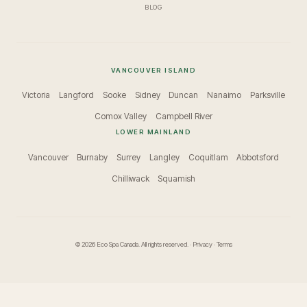
BLOG
VANCOUVER ISLAND
Victoria
Langford
Sooke
Sidney
Duncan
Nanaimo
Parksville
Comox Valley
Campbell River
LOWER MAINLAND
Vancouver
Burnaby
Surrey
Langley
Coquitlam
Abbotsford
Chilliwack
Squamish
© 2026 Eco Spa Canada. All rights reserved. ·
Privacy
·
Terms