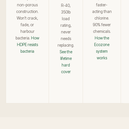
non-porous
faster-
R-40,
construction.
acting than
350lb
Won't crack,
chlorine.
load
fade, or
90% fewer
rating,
harbour
chemicals.
never
bacteria.
How
How the
needs
HDPE resists
Ecozone
replacing.
bacteria
system
See the
works
lifetime
hard
cover