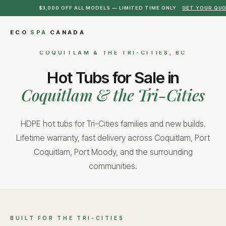
$3,000 OFF ALL MODELS — LIMITED TIME ONLY
GET YOUR QU
ECO
SPA
CANADA
COQUITLAM & THE TRI-CITIES, BC
Hot Tubs for Sale in
Coquitlam & the Tri-Cities
HDPE hot tubs for Tri-Cities families and new builds.
Lifetime warranty, fast delivery across Coquitlam, Port
Coquitlam, Port Moody, and the surrounding
communities.
BUILT FOR THE TRI-CITIES