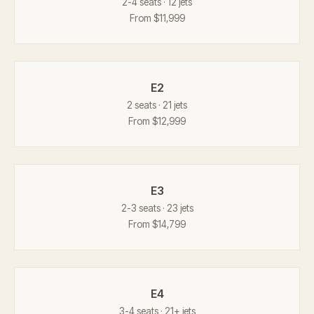
2-4 seats · 12 jets
From $11,999
E2
2 seats · 21 jets
From $12,999
E3
2-3 seats · 23 jets
From $14,799
E4
3-4 seats · 21+ jets