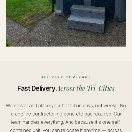
DELIVERY COVERAGE
Across the Tri-Cities
Fast Delivery
We deliver and place your hot tub in days, not weeks. No
crane, no contractor, no concrete pad required. Our
team handles everything. And because it's one self-
contained unit, you can relocate it anytime — across