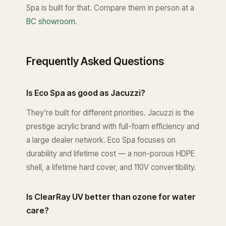
Spa is built for that. Compare them in person at a
BC showroom
.
Frequently Asked Questions
Is Eco Spa as good as Jacuzzi?
They're built for different priorities. Jacuzzi is the
prestige acrylic brand with full-foam efficiency and
a large dealer network. Eco Spa focuses on
durability and lifetime cost — a non-porous HDPE
shell, a lifetime hard cover, and 110V convertibility.
Is ClearRay UV better than ozone for water
care?