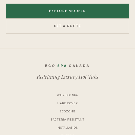
EXPLORE MODELS
GET A QUOTE
ECO
SPA
CANADA
Redefining Luxury Hot Tubs
WHY ECO SPA
HARD COVER
ECOZONE
BACTERIA RESISTANT
INSTALLATION