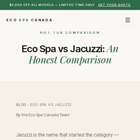
$3,000 OFF ALL MODELS — LIMITED TIME ONLY
GET YOUR QUOTE
☰
ECO
SPA
CANADA
HOT TUB COMPARISON
An
Eco Spa vs Jacuzzi:
Honest Comparison
BLOG
› ECO SPA VS JACUZZI
By the Eco Spa Canada Team
Jacuzzi is the name that started the category —