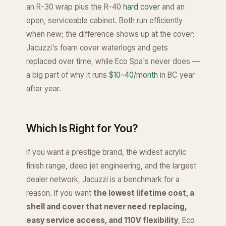
an R-30 wrap plus the R-40
hard cover
and an
open, serviceable cabinet. Both run efficiently
when new; the difference shows up at the cover:
Jacuzzi's foam cover waterlogs and gets
replaced over time, while Eco Spa's never does —
a big part of why it runs
$10–40/month
in BC year
after year.
Which Is Right for You?
If you want a prestige brand, the widest acrylic
finish range, deep jet engineering, and the largest
dealer network, Jacuzzi is a benchmark for a
reason. If you want
the lowest lifetime cost, a
shell and cover that never need replacing,
easy service access, and 110V flexibility
, Eco