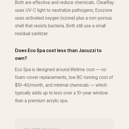
Both are effective and reduce chemicals. ClearRay
uses UV-C light to neutralize pathogens; Ecozone
uses activated oxygen (ozone) plus a non-porous
shell that resists bacteria. Both still use a small
residual sanitizer.
Does Eco Spa cost less than Jacuzzi to
own?
Eco Spa is designed around lifetime cost — no
foam-cover replacements, low BC running cost of
$10–40/month, and minimal chemicals — which
typically adds up to less over a 10-year window
than a premium acrylic spa.