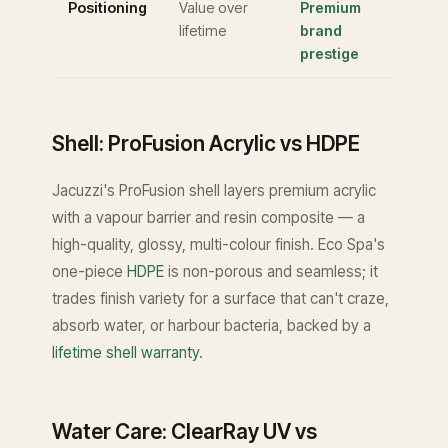
Positioning
Value over
Premium
lifetime
brand
prestige
Shell: ProFusion Acrylic vs HDPE
Jacuzzi's ProFusion shell layers premium acrylic
with a vapour barrier and resin composite — a
high-quality, glossy, multi-colour finish. Eco Spa's
one-piece
HDPE
is non-porous and seamless; it
trades finish variety for a surface that can't craze,
absorb water, or harbour bacteria, backed by a
lifetime shell warranty
.
Water Care: ClearRay UV vs