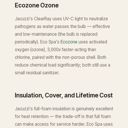
Ecozone Ozone
Jacuzzi's ClearRay uses UV-C light to neutralize
pathogens as water passes the bulb — effective
and low-maintenance (the bulb is replaced
periodically). Eco Spa's
Ecozone
uses activated
oxygen (ozone), 3,000x faster-acting than
chlorine, paired with the non-porous shell. Both
reduce chemical load significantly; both still use a
small residual sanitizer.
Insulation, Cover, and Lifetime Cost
Jacuzzi's full-foam insulation is genuinely excellent
for heat retention — the trade-off is that full foam
can make access for service harder. Eco Spa uses