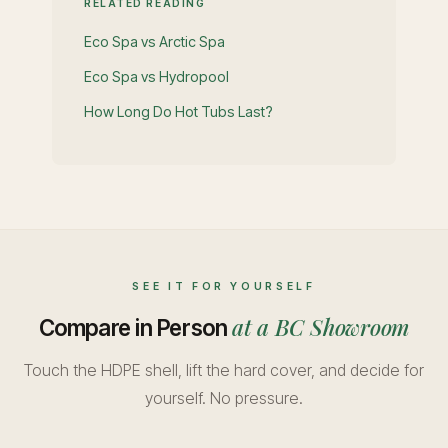
RELATED READING
Eco Spa vs Arctic Spa
Eco Spa vs Hydropool
How Long Do Hot Tubs Last?
SEE IT FOR YOURSELF
at a BC Showroom
Compare in Person
Touch the HDPE shell, lift the hard cover, and decide for
yourself. No pressure.