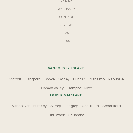
ENERGY
WARRANTY
CONTACT
REVIEWS
FAQ
BLOG
VANCOUVER ISLAND
Victoria
Langford
Sooke
Sidney
Duncan
Nanaimo
Parksville
Comox Valley
Campbell River
LOWER MAINLAND
Vancouver
Burnaby
Surrey
Langley
Coquitlam
Abbotsford
Chilliwack
Squamish