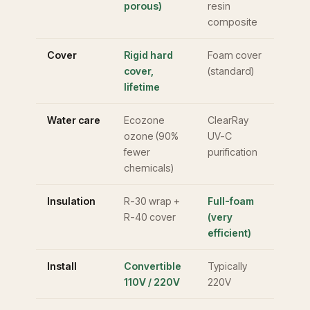
porous)
resin
composite
Cover
Rigid hard
Foam cover
cover,
(standard)
lifetime
Water care
Ecozone
ClearRay
ozone (90%
UV-C
fewer
purification
chemicals)
Insulation
R-30 wrap +
Full-foam
R-40 cover
(very
efficient)
Install
Convertible
Typically
110V / 220V
220V