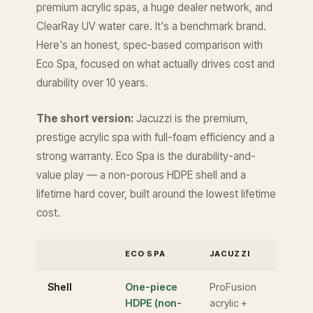
premium acrylic spas, a huge dealer network, and
ClearRay UV water care. It's a benchmark brand.
Here's an honest, spec-based comparison with
Eco Spa, focused on what actually drives cost and
durability over 10 years.
The short version:
Jacuzzi is the premium,
prestige acrylic spa with full-foam efficiency and a
strong warranty. Eco Spa is the durability-and-
value play — a non-porous HDPE shell and a
lifetime hard cover, built around the lowest lifetime
cost.
ECO SPA
JACUZZI
Shell
One-piece
ProFusion
HDPE (non-
acrylic +