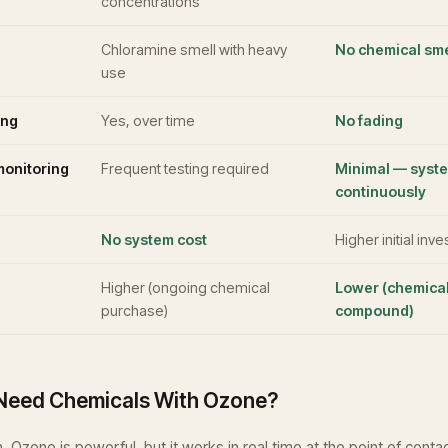
concentrations
Chloramine smell with heavy
No chemical sme
use
ing
Yes, over time
No fading
onitoring
Frequent testing required
Minimal — syst
continuously
No system cost
Higher initial inv
Higher (ongoing chemical
Lower (chemical
purchase)
compound)
l Need Chemicals With Ozone?
. Ozone is powerful, but it works in real time at the point of conta