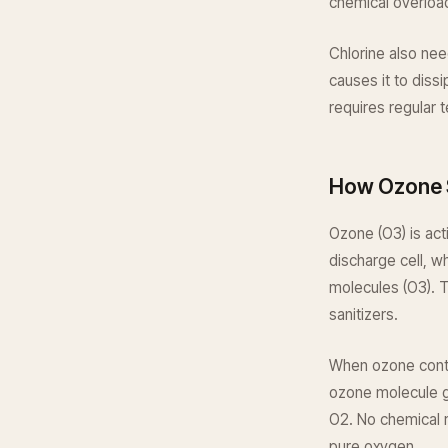
chemical overloa
Chlorine also nee
causes it to diss
requires regular 
How Ozone 
Ozone (O3) is act
discharge cell, 
molecules (O3). 
sanitizers.
When ozone contac
ozone molecule gi
O2. No chemical r
pure oxygen.