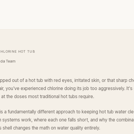
CHLORINE HOT TUB
ada Team
pped out of a hot tub with red eyes, irritated skin, or that sharp c
air, you've experienced chlorine doing its job too aggressively. It's e
at the doses most traditional hot tubs require.
is a fundamentally different approach to keeping hot tub water cle
h systems work, where each one falls short, and why the combina
 shell changes the math on water quality entirely.