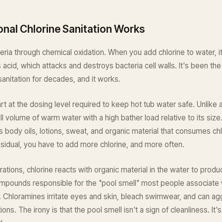
onal Chlorine Sanitation Works
cteria through chemical oxidation. When you add chlorine to water, 
 acid, which attacks and destroys bacteria cell walls. It's been t
sanitation for decades, and it works.
t at the dosing level required to keep hot tub water safe. Unlike
all volume of warm water with a high bather load relative to its siz
s body oils, lotions, sweat, and organic material that consumes chl
esidual, you have to add more chlorine, and more often.
rations, chlorine reacts with organic material in the water to prod
mpounds responsible for the "pool smell" most people associate w
. Chloramines irritate eyes and skin, bleach swimwear, and can ag
ions. The irony is that the pool smell isn't a sign of cleanliness. It's