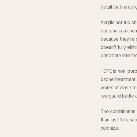
detail that rarely
Acrylic hot tub s
bacteria can anch
because they're p
doesn't fully eli
penetrate into the
HDPE is non-poro
ozone treatment.
works at close to
rearguard battle a
The combination
than just "cleanab
colonize.