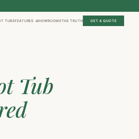
OT TUBS
FEATURES
SHOWROOMS
THE TRUTH
GET A QUOTE
ot Tub
red