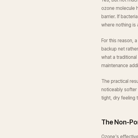
ozone molecule ha
barrier. If bacter
where nothing is ac
For this reason, a
backup net rathe
what a traditiona
maintenance addi
The practical res
noticeably softer
tight, dry feeling
The Non-Por
Ozone's effective