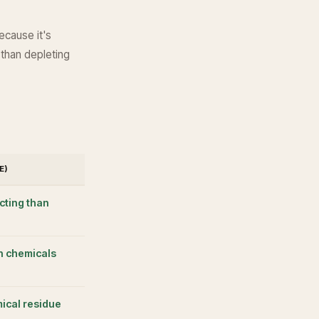
ecause it's
 than depleting
E)
cting than
n chemicals
ical residue