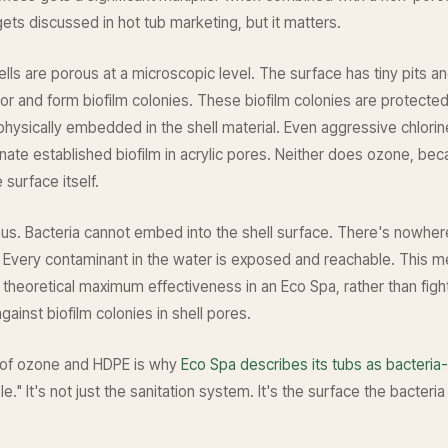
 gets discussed in hot tub marketing, but it matters.
hells are porous at a microscopic level. The surface has tiny pits 
or and form biofilm colonies. These biofilm colonies are protected
hysically embedded in the shell material. Even aggressive chlori
minate established biofilm in acrylic pores. Neither does ozone, be
 surface itself.
us. Bacteria cannot embed into the shell surface. There's nowher
 Every contaminant in the water is exposed and reachable. This 
 theoretical maximum effectiveness in an Eco Spa, rather than figh
gainst biofilm colonies in shell pores.
 of ozone and HDPE is why
Eco Spa describes its tubs as bacteria-
le." It's not just the sanitation system. It's the surface the bacter