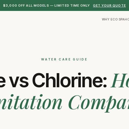
$3,000 OFF ALL MODELS — LIMITED TIME ONLY
GET YOUR QUOTE
WHY ECO SPA
H
WATER CARE GUIDE
H
 vs Chlorine:
nitation Compa