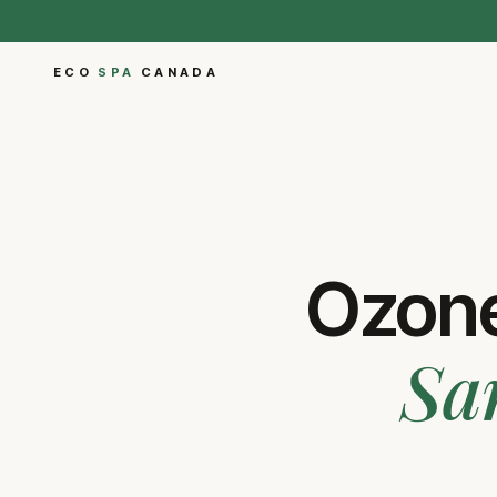
ECO
SPA
CANADA
Ozone
Sa