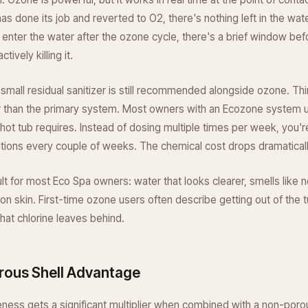
s done its job and reverted to O2, there's nothing left in the wate
ia enter the water after the ozone cycle, there's a brief window bef
tively killing it.
 small residual sanitizer is still recommended alongside ozone. Thin
r than the primary system. Most owners with an Ecozone system us
l hot tub requires. Instead of dosing multiple times per week, you'r
tions every couple of weeks. The chemical cost drops dramaticall
ult for most Eco Spa owners: water that looks clearer, smells like n
 on skin. First-time ozone users often describe getting out of the t
 that chlorine leaves behind.
ous Shell Advantage
ness gets a significant multiplier when combined with a non-porous