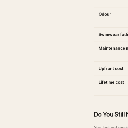
Odour
Swimwear fad
Maintenance m
Upfront cost
Lifetime cost
Do You Stil
Yes, but not much