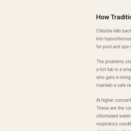
How Traditi
Chlorine kills ba
into hypochlorous
for pool and spa 
The problems star
a hot tub is a sm
who gets in bring
maintain a safe r
At higher concent
These are the co
chlorinated water
respiratory condit