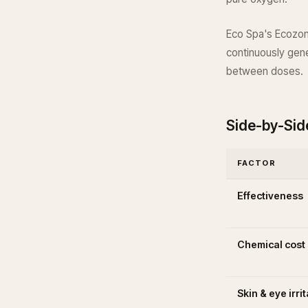
Eco Spa's Ecozone
continuously gene
between doses.
Side-by-Si
FACTOR
Effectiveness
Chemical cost
Skin & eye irri