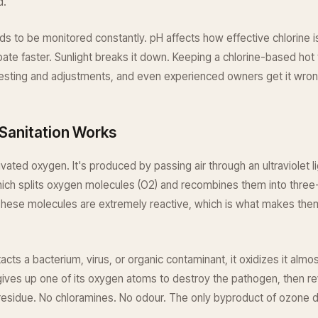
d.
ds to be monitored constantly. pH affects how effective chlorine 
ipate faster. Sunlight breaks it down. Keeping a chlorine-based hot
testing and adjustments, and even experienced owners get it wron
Sanitation Works
ivated oxygen. It's produced by passing air through an ultraviolet l
which splits oxygen molecules (O2) and recombines them into thre
These molecules are extremely reactive, which is what makes the
ts a bacterium, virus, or organic contaminant, it oxidizes it almos
ves up one of its oxygen atoms to destroy the pathogen, then rev
esidue. No chloramines. No odour. The only byproduct of ozone do