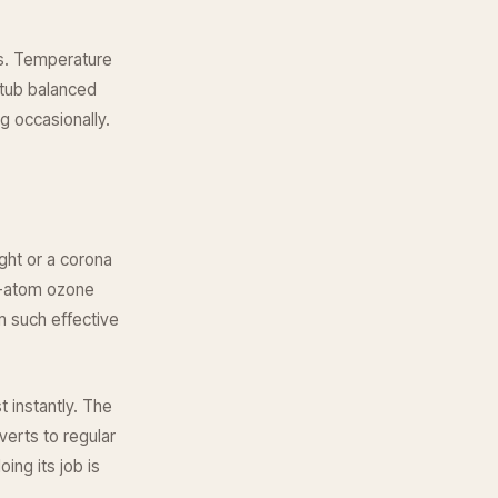
is. Temperature
 tub balanced
g occasionally.
ight or a corona
e-atom ozone
m such effective
t instantly. The
erts to regular
ing its job is