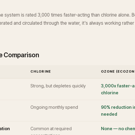
 system is rated 3,000 times faster-acting than chlorine alone. B
rated and circulated through the water, it's always working rather
de Comparison
CHLORINE
OZONE (ECOZON
Strong, but depletes quickly
3,000x faster-a
chlorine
Ongoing monthly spend
90% reduction i
needed
tation
Common at required
None — no chem