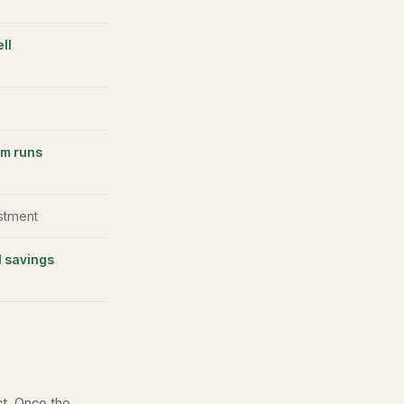
ll
em runs
estment
 savings
ct. Once the