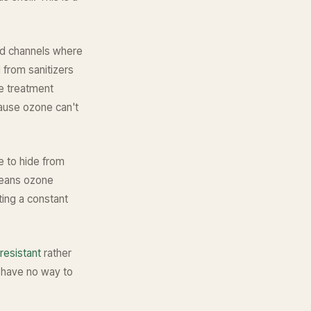
and channels where
 from sanitizers
ne treatment
cause ozone can't
e to hide from
means ozone
ting a constant
resistant
rather
ia have no way to