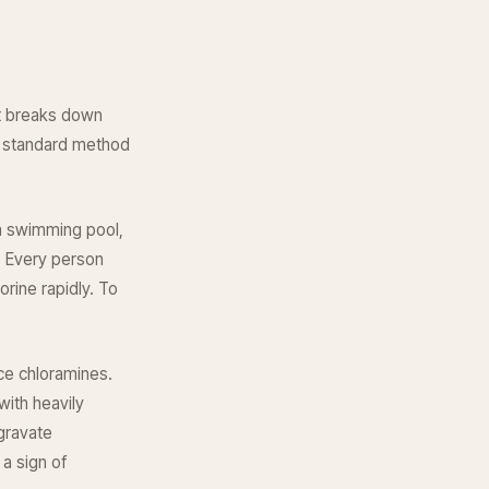
it breaks down
he standard method
 a swimming pool,
e. Every person
orine rapidly. To
uce chloramines.
ith heavily
gravate
 a sign of