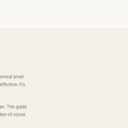
hemical smell
ffective. It's
an. This guide
tion of ozone