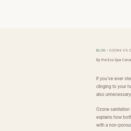
BLOG
› OZONE VS 
By the Eco Spa Can
If you've ever ste
clinging to your h
also unnecessary 
Ozone sanitation 
explains how bot
with a non-porous