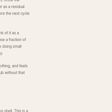
r as a residual
ore the next cycle
k of it as a
e a fraction of
e doing small
y.
othing, and feels
ub without that
 shell. This is a